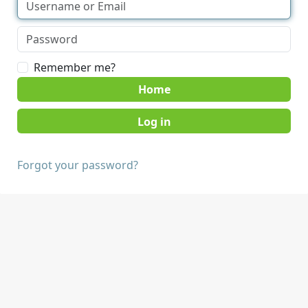
Remember me?
Home
Forgot your password?