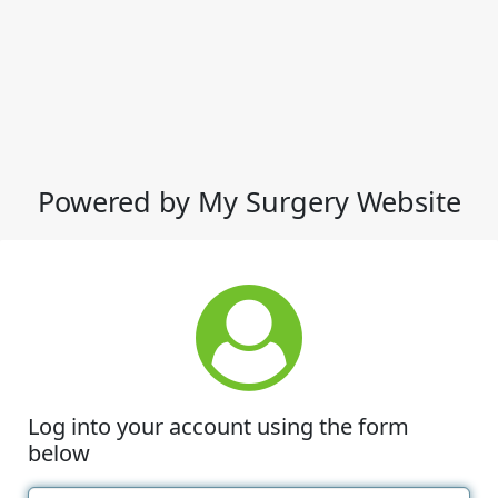
Powered by My Surgery Website
Log into your account using the form
below