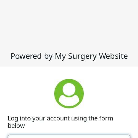
Powered by My Surgery Website
Log into your account using the form
below