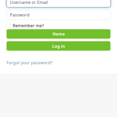
Remember me?
Home
Forgot your password?