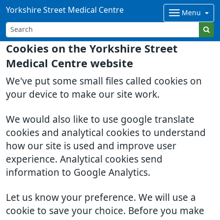
Yorkshire Street Medical Centre
Menu
Cookies on the Yorkshire Street
Medical Centre website
We've put some small files called cookies on
your device to make our site work.
We would also like to use google translate
cookies and analytical cookies to understand
how our site is used and improve user
experience. Analytical cookies send
information to Google Analytics.
Let us know your preference. We will use a
cookie to save your choice. Before you make