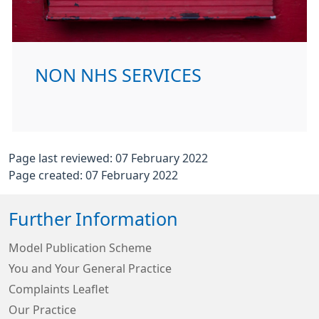
NON NHS SERVICES
Page last reviewed: 07 February 2022
Page created: 07 February 2022
Further Information
Model Publication Scheme
You and Your General Practice
Complaints Leaflet
Our Practice