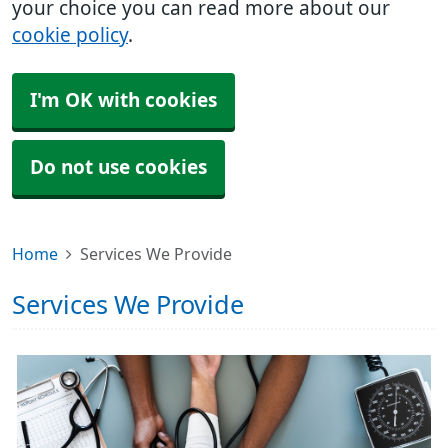
your choice you can read more about our
cookie policy
.
I'm OK with cookies
Do not use cookies
Home
Services We Provide
Services We Provide