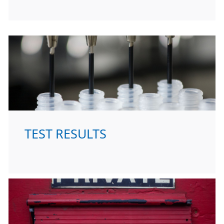
TEST RESULTS