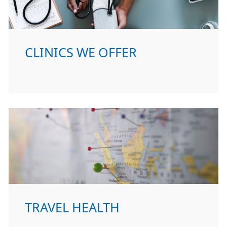
CLINICS WE OFFER
TRAVEL HEALTH